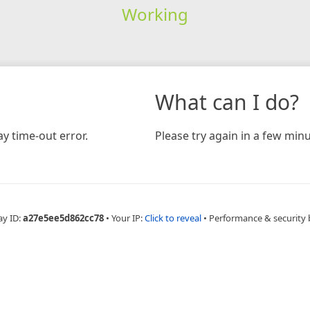
Working
What can I do?
y time-out error.
Please try again in a few minu
ay ID:
a27e5ee5d862cc78
•
Your IP:
Click to reveal
•
Performance & security 