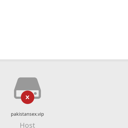
pakistansex.vip
Host